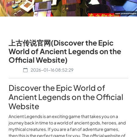
上古传说官网(Discover the Epic
World of Ancient Legends on the
Official Website)
2026-01-16 08:52:29
Discover the Epic World of
Ancient Legends on the Official
Website
Ancient Legends is an exciting game that takes you on a
journey back in time to a world of ancient gods, heroes, and
mythical creatures. If you are a fan of adventure games,
then this is the perfect game for you. The official website of