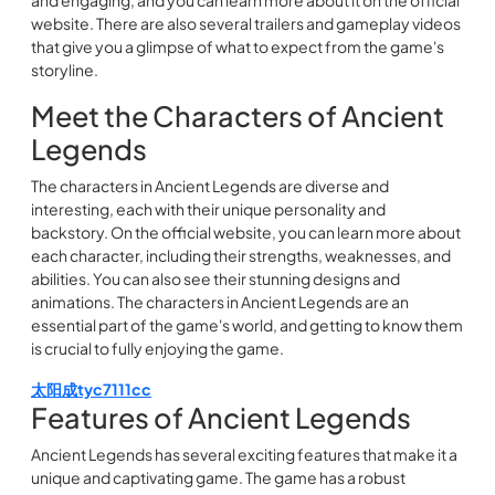
and engaging, and you can learn more about it on the official
website. There are also several trailers and gameplay videos
that give you a glimpse of what to expect from the game's
storyline.
Meet the Characters of Ancient
Legends
The characters in Ancient Legends are diverse and
interesting, each with their unique personality and
backstory. On the official website, you can learn more about
each character, including their strengths, weaknesses, and
abilities. You can also see their stunning designs and
animations. The characters in Ancient Legends are an
essential part of the game's world, and getting to know them
is crucial to fully enjoying the game.
太阳成tyc7111cc
Features of Ancient Legends
Ancient Legends has several exciting features that make it a
unique and captivating game. The game has a robust