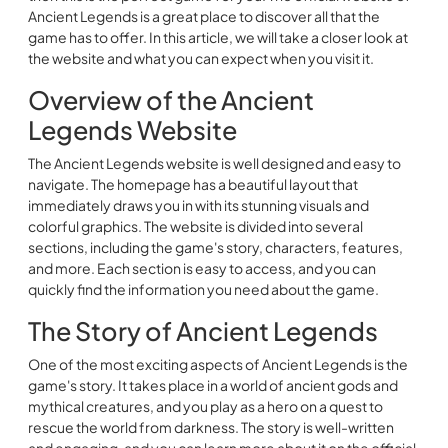
Ancient Legends is a great place to discover all that the
game has to offer. In this article, we will take a closer look at
the website and what you can expect when you visit it.
Overview of the Ancient
Legends Website
The Ancient Legends website is well designed and easy to
navigate. The homepage has a beautiful layout that
immediately draws you in with its stunning visuals and
colorful graphics. The website is divided into several
sections, including the game's story, characters, features,
and more. Each section is easy to access, and you can
quickly find the information you need about the game.
The Story of Ancient Legends
One of the most exciting aspects of Ancient Legends is the
game's story. It takes place in a world of ancient gods and
mythical creatures, and you play as a hero on a quest to
rescue the world from darkness. The story is well-written