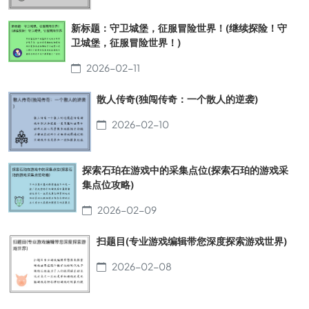
新标题：守卫城堡，征服冒险世界！(继续探险！守
卫城堡，征服冒险世界！)
2026-02-11
散人传奇(独闯传奇：一个散人的逆袭)
2026-02-10
探索石珀在游戏中的采集点位(探索石珀的游戏采
集点位攻略)
2026-02-09
扫题目(专业游戏编辑带您深度探索游戏世界)
2026-02-08