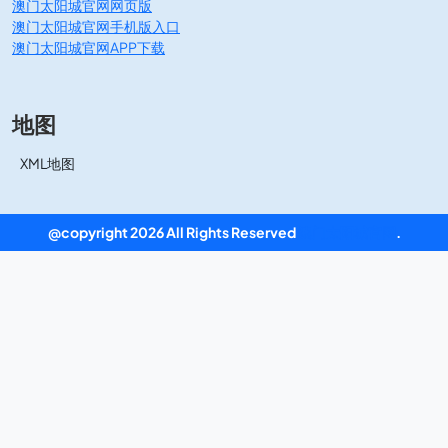
澳门太阳城官网网页版
澳门太阳城官网手机版入口
澳门太阳城官网APP下载
地图
XML地图
@copyright 2026 All Rights Reserved
澳门太阳城官网
.