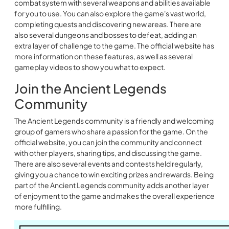
combat system with several weapons and abilities available
for you to use. You can also explore the game's vast world,
completing quests and discovering new areas. There are
also several dungeons and bosses to defeat, adding an
extra layer of challenge to the game. The official website has
more information on these features, as well as several
gameplay videos to show you what to expect.
Join the Ancient Legends
Community
The Ancient Legends community is a friendly and welcoming
group of gamers who share a passion for the game. On the
official website, you can join the community and connect
with other players, sharing tips, and discussing the game.
There are also several events and contests held regularly,
giving you a chance to win exciting prizes and rewards. Being
part of the Ancient Legends community adds another layer
of enjoyment to the game and makes the overall experience
more fulfilling.