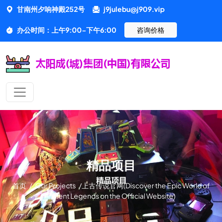
甘南州夕响神殿252号
j9julebu@j909.vip
办公时间：上午9:00-下午6:00
咨询价格
精品项目
首页
/
Our Projects
/
上古传说官网(Discover the Epic World of
Ancient Legends on the Official Website)