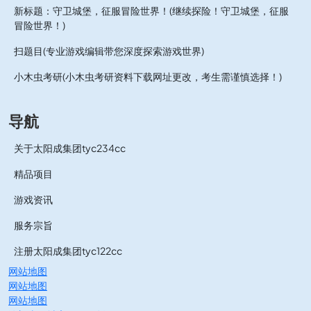
新标题：守卫城堡，征服冒险世界！(继续探险！守卫城堡，征服
冒险世界！)
扫题目(专业游戏编辑带您深度探索游戏世界)
小木虫考研(小木虫考研资料下载网址更改，考生需谨慎选择！)
导航
关于太阳成集团tyc234cc
精品项目
游戏资讯
服务宗旨
注册太阳成集团tyc122cc
网站地图
网站地图
网站地图