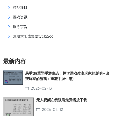
精品项目
游戏资讯
服务宗旨
注册太阳成集团tyc122cc
最新内容
易手游(重塑手游生态：探讨游戏改变玩家的影响 - 改
变玩家的游戏：重塑手游生态)
2026-02-13
无人视频在线观看免费播放下载
2026-02-12