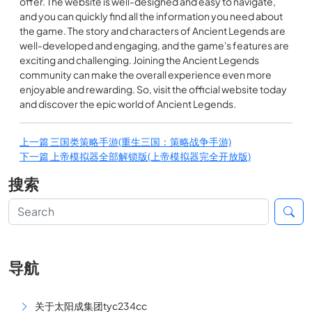
offer. The website is well-designed and easy to navigate,
and you can quickly find all the information you need about
the game. The story and characters of Ancient Legends are
well-developed and engaging, and the game's features are
exciting and challenging. Joining the Ancient Legends
community can make the overall experience even more
enjoyable and rewarding. So, visit the official website today
and discover the epic world of Ancient Legends.
上一篇
三国类策略手游(重生三国：策略战争手游)
下一篇
上帝模拟器全部解锁版(上帝模拟器完全开放版)
搜索
导航
关于太阳成集团tyc234cc