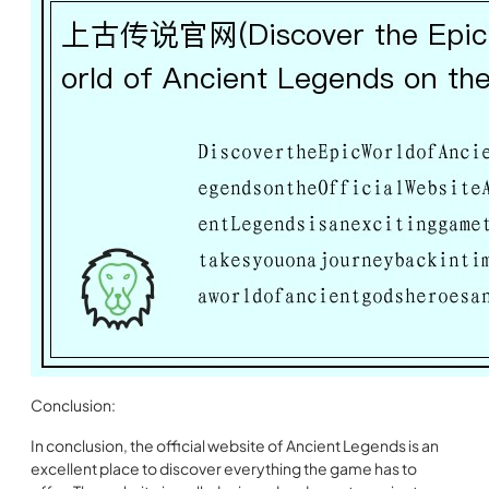
Conclusion:
In conclusion, the official website of Ancient Legends is an
excellent place to discover everything the game has to