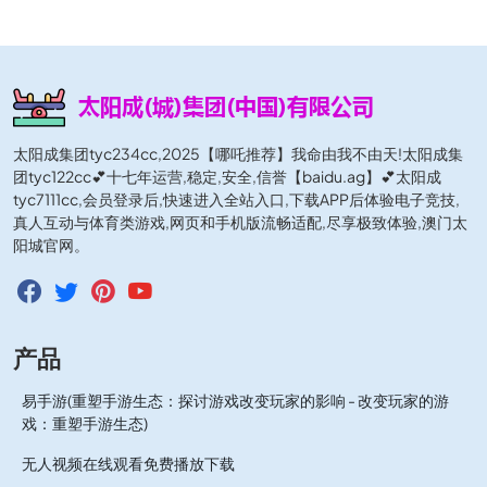
太阳成集团tyc234cc,2025【哪吒推荐】我命由我不由天!太阳成集
团tyc122cc💕十七年运营,稳定,安全,信誉【baidu.ag】💕太阳成
tyc7111cc,会员登录后,快速进入全站入口,下载APP后体验电子竞技,
真人互动与体育类游戏,网页和手机版流畅适配,尽享极致体验,澳门太
阳城官网。
产品
易手游(重塑手游生态：探讨游戏改变玩家的影响 - 改变玩家的游
戏：重塑手游生态)
无人视频在线观看免费播放下载